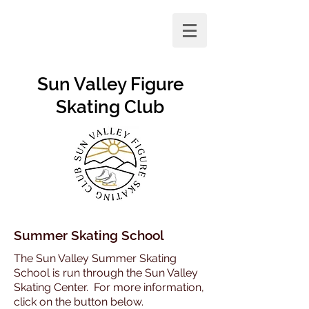
Sun Valley Figure
Skating Club
Summer Skating School
The Sun Valley Summer Skating
School is run through the Sun Valley
Skating Center. For more information,
click on the button below.