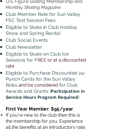
U.S. Figure Skating Membership and
Monthly
Skating Magazine
Club Member Rate for Sun Valley
FSC Test Session Fees
Eligible to Skate in Club Holiday
Show and Spring Recital
Club Social Events
Club
Newsletter
Eligible to Skate on Club Ice
Sessions for F
REE
or at a discounted
rate
Eligible to Purchase Discounted 24-
Punch Cards for the Sun Valley
Rinks
and be considered
for Club
Awards and Grants (
Participation in
)
Service Hours Program Required
First Year Member: $95/year
If you're new to the club then this is
the membership for you. Experience
all the benefits at an introductory rate.