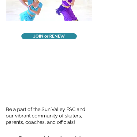
JOIN or RENEW
Be a part of the Sun Valley FSC and
our vibrant community of skaters,
parents, coaches, and officials!