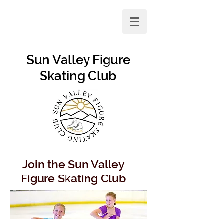
Sun Valley Figure
Skating Club
Join the Sun Valley
Figure Skating Club