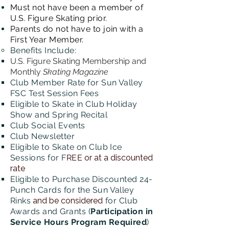
Must not have been a member of
U.S. Figure Skating prior.
Parents do not have to join with a
First Year Member​​​​.
Benefits
Include:
U.S. Figure Skating Membership and
Monthly
Skating Magazine
Club Member Rate for Sun Valley
FSC Test Session Fees
Eligible to Skate in Club Holiday
Show and Spring Recital
Club Social Events
Club
Newsletter
Eligible to Skate on Club Ice
Sessions for F
REE
or at a discounted
rate
Eligible to Purchase Discounted 24-
Punch Cards for the Sun Valley
Rinks
and be considered
for Club
Awards and Grants (
Participation in
Service Hours Program Required
)