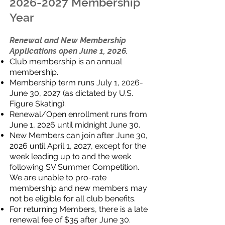
2026-2027
Membership
Year
Renewal and New Membership
Applications open June 1, 2026.
Club membership is an annual
membership.
Membership term runs July 1, 2026-
June 30, 2027 (as dictated by U.S.
Figure Skating).
Renewal/Open enrollment runs from
June 1, 2026 until midnight June 30.
New Members can join after June 30,
2026 until April 1, 2027, except for the
week leading up to and the week
following SV Summer Competition.
We are unable to pro-rate
membership and new members may
not be eligible for all club benefits.
For returning Members, there is a late
renewal fee of $35 after June 30.