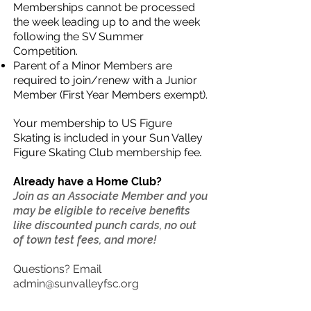
Memberships cannot be processed
the week leading up to and the week
following the SV Summer
Competition.
Parent of a Minor Members are
required to join/renew with a Junior
Member (First Year Members exempt).
Your membership to US Figure
Skating is included in your Sun Valley
Figure Skating Club membership fee
.
Already have a Home Club?
Join as an Associate Member and you
may be eligible to receive benefits
like discounted punch cards, no out
of town test fees, and more!
Questions? Email
admin@sunvalleyfsc.org