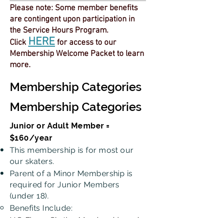
Please note: Some member benefits
are contingent upon participation in
the Service Hours Program.
HERE
Click
for access to our
Membership Welcome Packet to learn
more.
Membership Categories
Membership Categories
Junior or Adult Member =
$160/year
This membership is for most our
our skaters.
Parent of a Minor Membership is
required for Junior Members
(under 18).
Benefits Include: