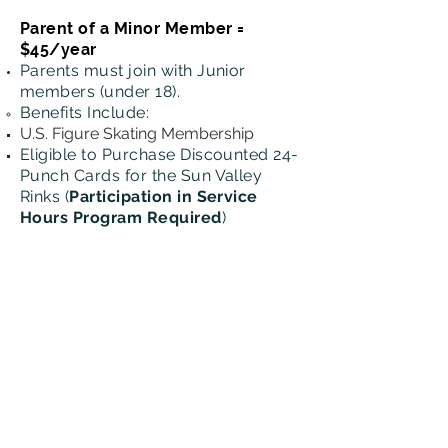
Parent of a Minor Member =
$45/year
Parents must join with Junior
members (under 18).
Benefits
Include:
U.S. Figure Skating Membership
Eligible to Purchase Discounted 24-
Punch Cards for the Sun Valley
Rinks
(
Participation in Service
Hours Program Required
)
Collegiate Member = $120/4
years
Stay connected to our Club and
enjoy the benefits when you're here in
town.
Benefits Include:​
4-year USFS Membership for
Skaters Enrolled in College
Associate
Member = $100/year