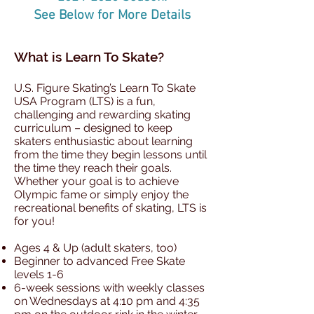
See Below for More Details
What is Learn To Skate?
U.S. Figure Skating’s Learn To Skate
USA Program (LTS) is a fun,
challenging and rewarding skating
curriculum – designed to keep
skaters enthusiastic about learning
from the time they begin lessons until
the time they reach their goals.
Whether your goal is to achieve
Olympic fame or simply enjoy the
recreational benefits of skating, LTS is
for you!
Ages 4 & Up (adult skaters, too)
Beginner to advanced Free Skate
levels 1-6
6-week sessions with weekly classes
on Wednesdays at 4:10 pm and 4:35