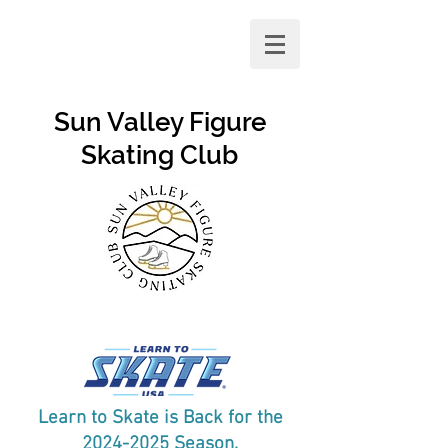
Sun Valley Figure
Skating Club
Learn to Skate is Back for the
2024-2025
Season.