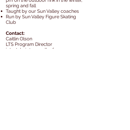
pm on the outdoor rink in the winter,
spring and fall
Taught by our Sun Valley coaches
Run by Sun Valley Figure Skating
Club
Contact:
Caitlin Olson
LTS Program Director
iptestchair@sunvalleyfsc.org
Basic Skills Learned
Freeskate Skills Learned
Sun Valley Figure Skating Club