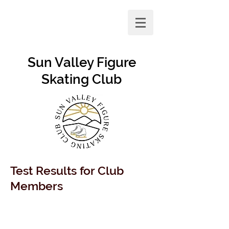
Sun Valley Figure
Skating Club
Test Results for Club
Members