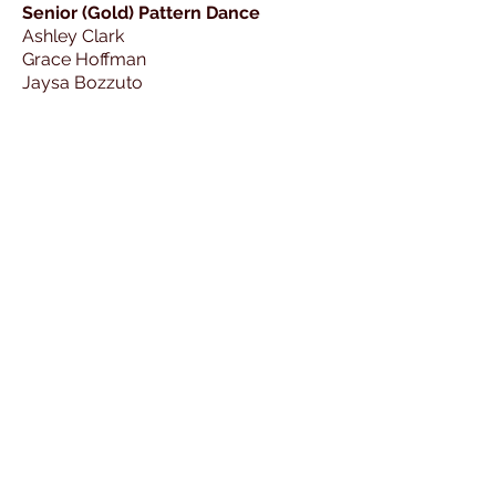
Senior (Gold) Pattern Dance
Ashley Clark
Grace Hoffman
Jaysa Bozzuto
Kelsey Bates
Lisa-Marie Allen
Natalia Irvine
Senior Solo Free Dance
Anabel Viesturs
Ashley Clark
Clara Gvozdas
Daphne Achilles
Grace Cleveland
Jaysa Bozzuto
Madda Mourier-Floyd
Max Anderson
Natalia Irvine
Sheldon Gentling
Valerie Ward