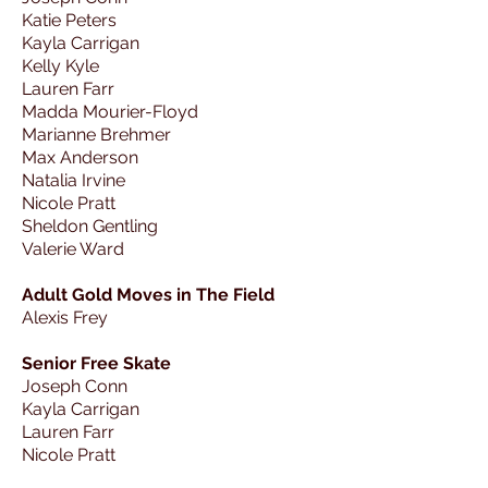
Katie Peters
Kayla Carrigan
Kelly Kyle
Lauren Farr
Madda Mourier-Floyd
Marianne Brehmer
Max Anderson
Natalia Irvine
Nicole Pratt
Sheldon Gentling
Valerie Ward
Adult Gold Moves in The Field
Alexis Frey
Senior Free Skate
Joseph Conn
Kayla Carrigan
Lauren Farr
Nicole Pratt