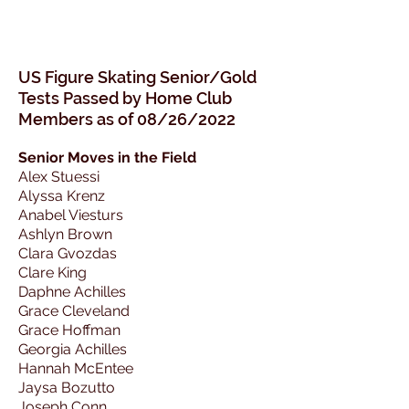
US Figure Skating Senior/Gold
Tests Passed
by Home Club
Members as of 08/26/2022
Senior Moves in the Field
Alex Stuessi
Alyssa Krenz
Anabel Viesturs
Ashlyn Brown
Clara Gvozdas
Clare King
Daphne Achilles
Grace Cleveland
Grace Hoffman
Georgia Achilles
Hannah McEntee
Jaysa Bozutto
Joseph Conn