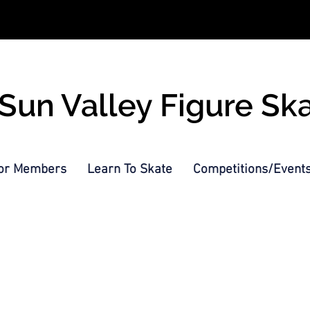
Sun Valley Figure Sk
or Members
Learn To Skate
Competitions/Event