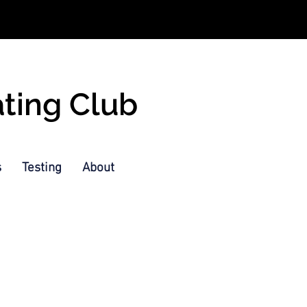
ating Club
s
Testing
About