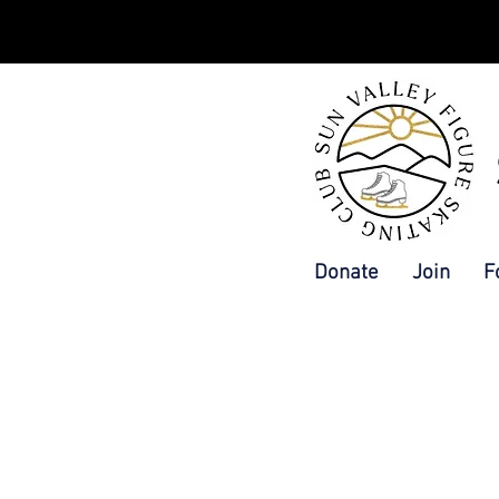
Donate
Join
F